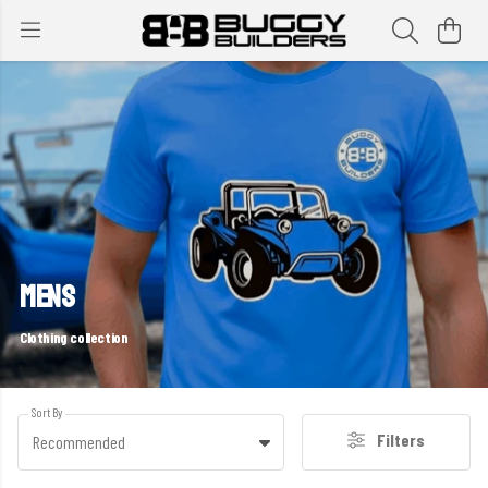
MENS
Clothing collection
Sort By
Filters
Recommended