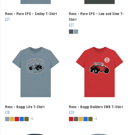
Mens - More SPG - Smiley T-Shirt
Mens - More SPG - Low and Slow T-
£27
Shirt
£27
Mens - Buggy Life T-Shirt
Mens - Buggy Builders SWB T-Shirt
£19
£20
+5
+5