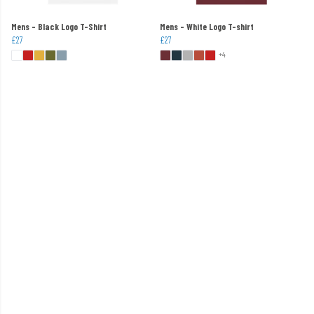
Mens - Black Logo T-Shirt
Mens - White Logo T-shirt
£27
£27
+4