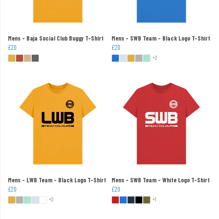
Mens - Baja Social Club Buggy T-Shirt
Mens - SWB Team - Black Logo T-Shirt
£20
£20
+2
Mens - LWB Team - Black Logo T-Shirt
Mens - SWB Team - White Logo T-Shirt
£20
£20
+2
+1