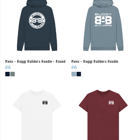
Mens - Buggy Builders Hoodie - Round
Mens - Buggy Builders Hoodie
£45
£45