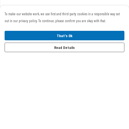
To make our website work, we use first and third-party cookies in a responsible way set
out in our privacy policy. To continue, please confirm you are okay with that.
That's Ok
Read Details
Menu
Home
Mens
Womens
Events Clothing
Swag
Buggies