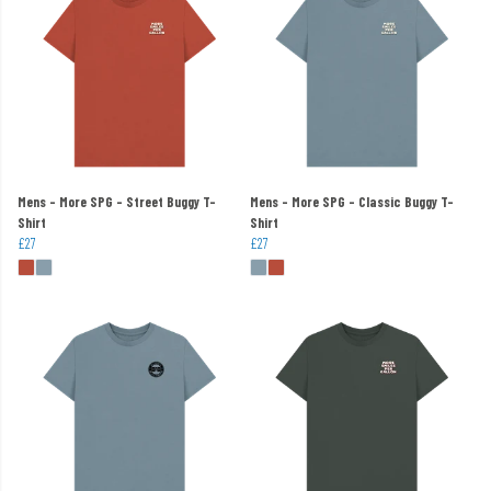
Mens - More SPG - Street Buggy T-
Mens - More SPG - Classic Buggy T-
Shirt
Shirt
£27
£27