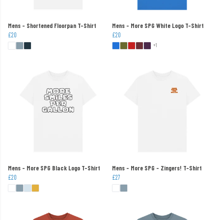
Mens - Shortened Floorpan T-Shirt
Mens - More SPG White Logo T-Shirt
£20
£20
+1
Mens - More SPG Black Logo T-Shirt
Mens - More SPG - Zingers! T-Shirt
£20
£27