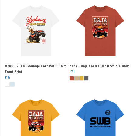
Mens - 2026 Swanage Carnival T-Shirt
Mens - Baja Social Club Beetle T-Shirt
Front Print
£20
£15