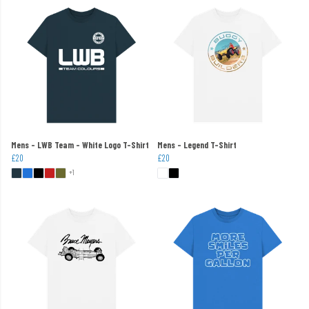
Mens - LWB Team - White Logo T-Shirt
Mens - Legend T-Shirt
£20
£20
+1